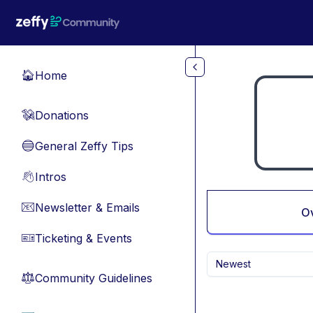
Skip to main content
Home
🏠
Donations
💸
General Zeffy Tips
🔵
Intros
👋
Newsletter & Emails
📧
O
Ticketing & Events
🎫
Newest
Community Guidelines
⚖︎