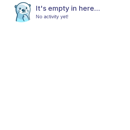
It's empty in here...
No activity yet!