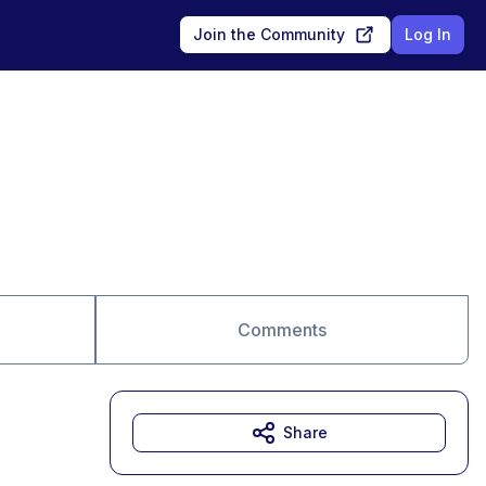
Join the Community
Log In
Comments
Share