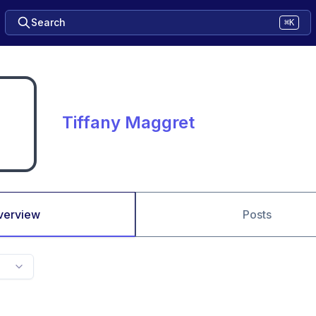
Search
⌘K
Tiffany Maggret
verview
Posts