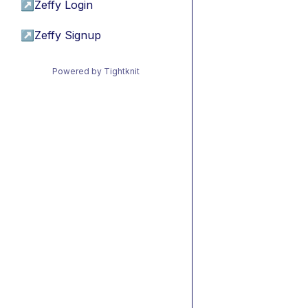
↗
Zeffy Login
↗
Zeffy Signup
Powered by Tightknit