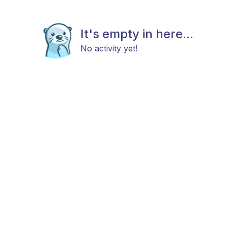
It's empty in here...
No activity yet!