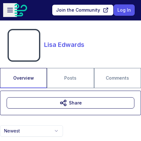
Skip to main content
Open sidebar
Join the Community
Log In
Lisa Edwards
Overview
Posts
Comments
Share
Newest