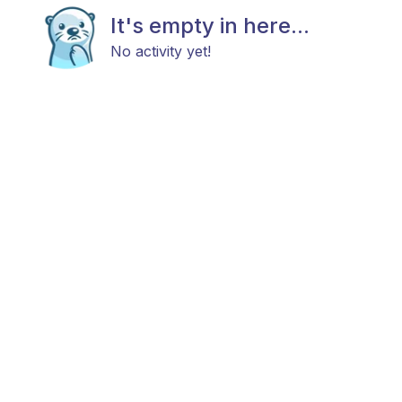
It's empty in here...
No activity yet!