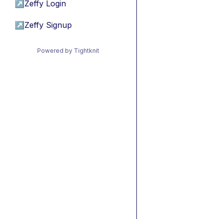
↗
Zeffy Login
↗
Zeffy Signup
Powered by Tightknit