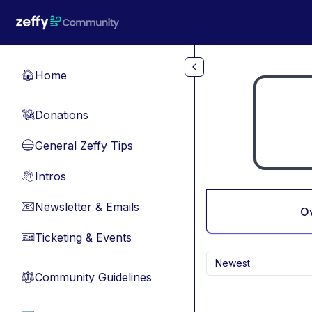
Skip to main content
Home
🏠
Donations
💸
General Zeffy Tips
🔵
Intros
👋
Newsletter & Emails
📧
O
Ticketing & Events
🎫
Newest
Community Guidelines
⚖︎