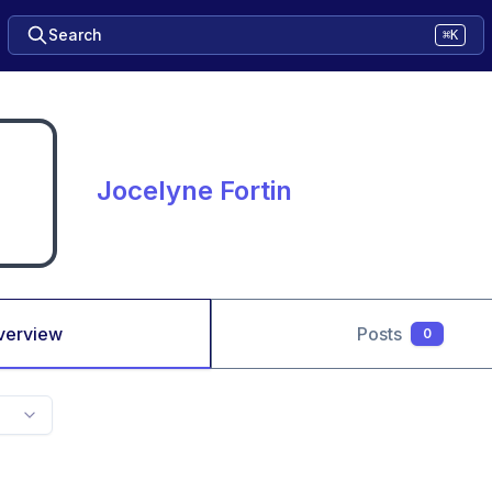
Search
⌘K
Jocelyne Fortin
verview
Posts
0