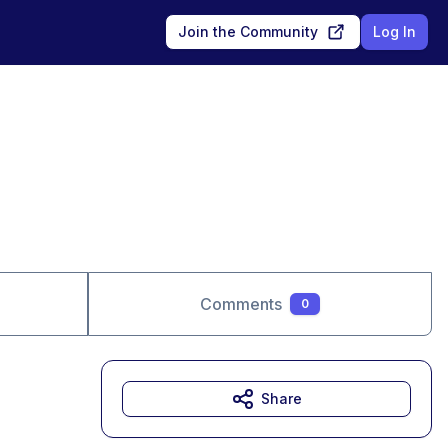
Join the Community
Log In
Comments
0
Share