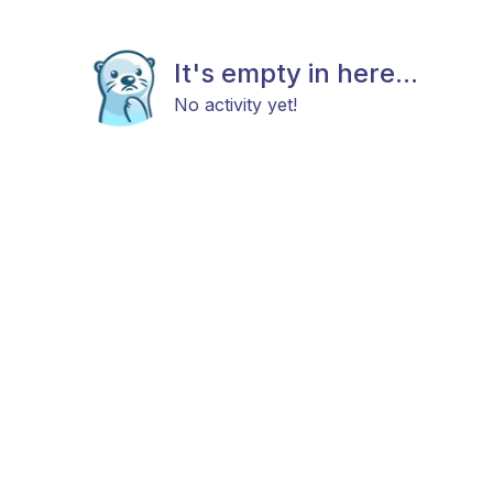
It's empty in here...
No activity yet!