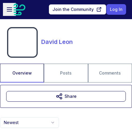
Skip to main content
Open sidebar
Join the Community
Log In
David Leon
Overview
Posts
Comments
Share
Newest