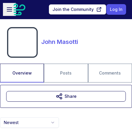
Skip to main content
Open sidebar
Join the Community
Log In
John Masotti
Overview
Posts
Comments
Share
Newest