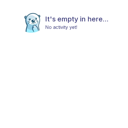
It's empty in here...
No activity yet!