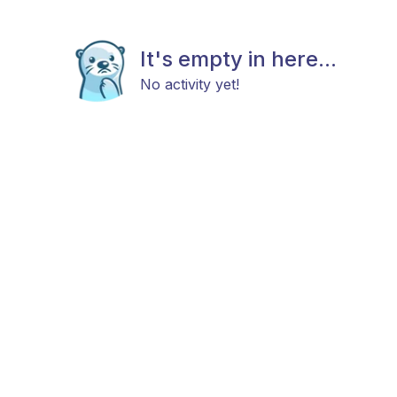
It's empty in here...
No activity yet!