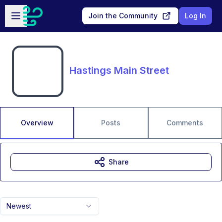
Skip to main content
Open sidebar
Join the Community
Log In
Hastings Main Street
Overview
Posts
Comments
Share
Newest