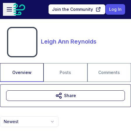
Skip to main content
Open sidebar
Join the Community
Log In
Leigh Ann Reynolds
Overview
Posts
Comments
Share
Newest