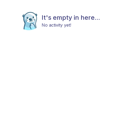
It's empty in here...
No activity yet!