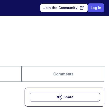
Join the Community
Log In
Comments
Share