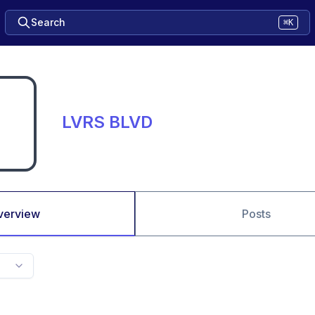
Search
⌘K
LVRS BLVD
verview
Posts