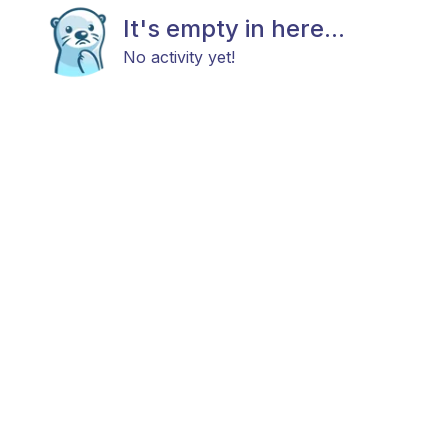
It's empty in here...
No activity yet!