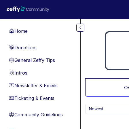
Skip to main content
Home
🏠
Donations
💸
General Zeffy Tips
🔵
Intros
👋
Newsletter & Emails
📧
O
Ticketing & Events
🎫
Newest
Community Guidelines
⚖︎