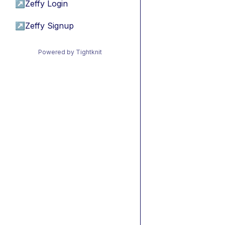
↗
Zeffy Login
↗
Zeffy Signup
Powered by Tightknit