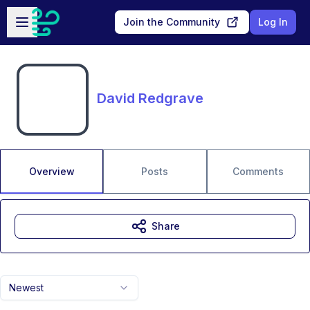
Skip to main content
Open sidebar
Join the Community
Log In
David Redgrave
Overview
Posts
Comments
Share
Newest