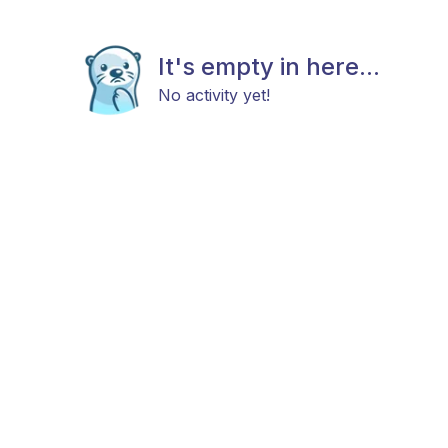
It's empty in here...
No activity yet!