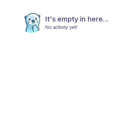
It's empty in here...
No activity yet!