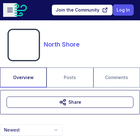
Skip to main content
Open sidebar
Join the Community
Log In
North Shore
Overview
Posts
Comments
Share
Newest