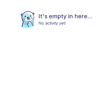
It's empty in here...
No activity yet!