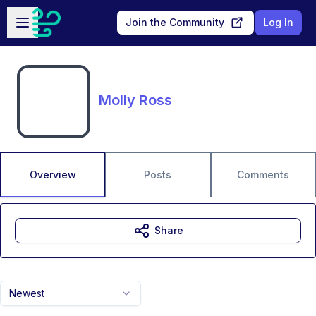
Skip to main content
Open sidebar
Join the Community
Log In
Molly Ross
Overview
Posts
Comments
Share
Newest