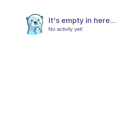
It's empty in here...
No activity yet!