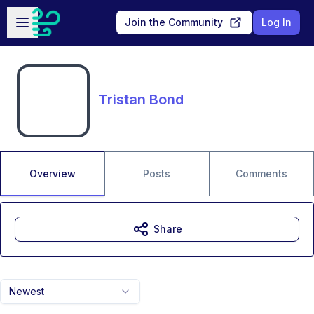
Skip to main content
Open sidebar
Join the Community
Log In
Tristan Bond
Overview
Posts
Comments
Share
Newest