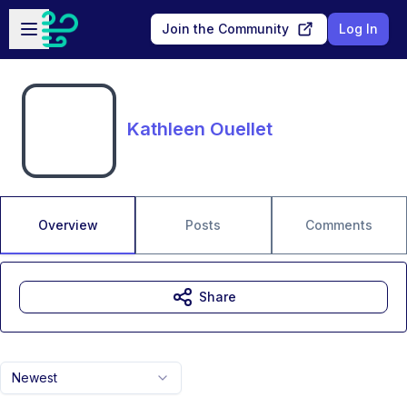
Skip to main content
Open sidebar
Join the Community
Log In
Kathleen Ouellet
Overview
Posts
Comments
Share
Newest