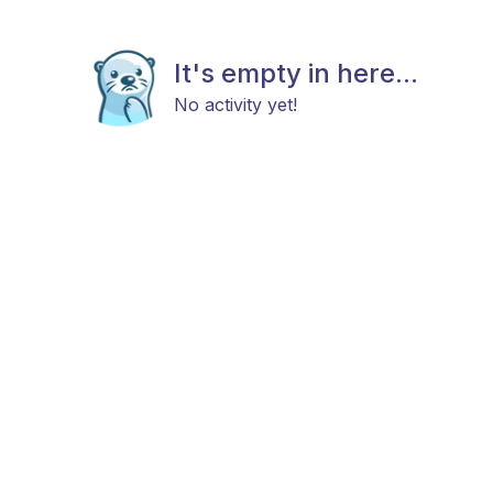
It's empty in here...
No activity yet!