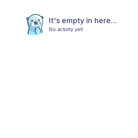
It's empty in here...
No activity yet!