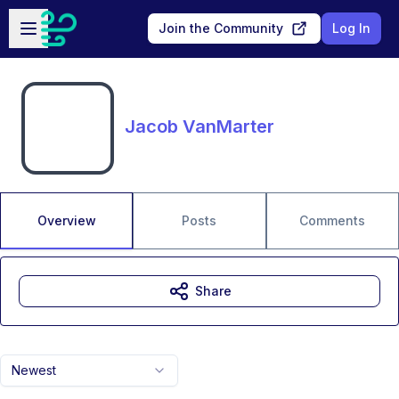
Skip to main content
Open sidebar
Join the Community
Log In
Jacob VanMarter
Overview
Posts
Comments
Share
Newest