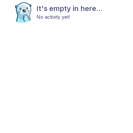
It's empty in here...
No activity yet!