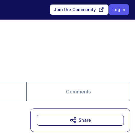
Join the Community
Log In
Comments
Share