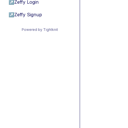
↗
Zeffy Login
↗
Zeffy Signup
Powered by Tightknit