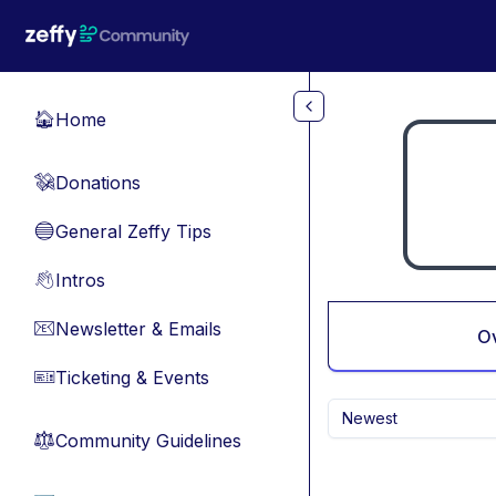
Skip to main content
Home
🏠
Donations
💸
General Zeffy Tips
🔵
Intros
👋
Newsletter & Emails
📧
O
Ticketing & Events
🎫
Newest
Community Guidelines
⚖︎