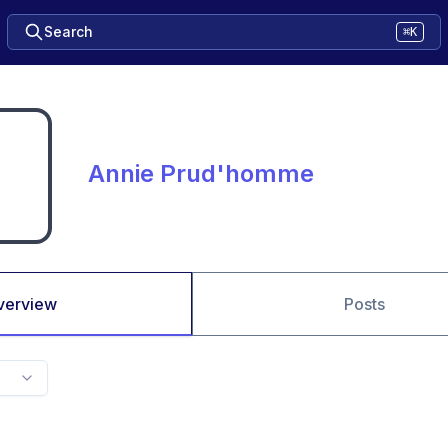
Search
⌘K
Annie Prud'homme
verview
Posts