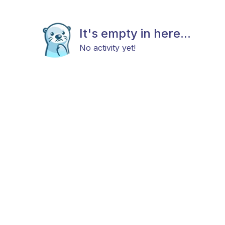
It's empty in here...
No activity yet!