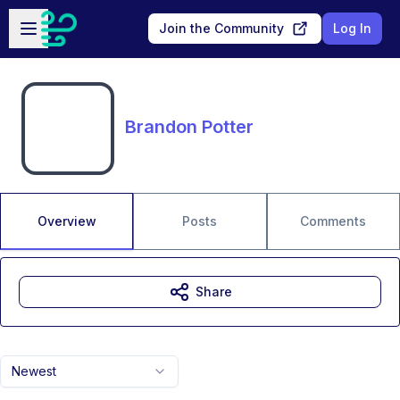
Skip to main content
Open sidebar
Join the Community
Log In
Brandon Potter
Overview
Posts
Comments
Share
Newest