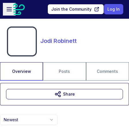
Skip to main content
Open sidebar
Join the Community
Log In
Jodi Robinett
Overview
Posts
Comments
Share
Newest