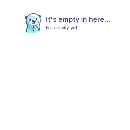
It's empty in here...
No activity yet!