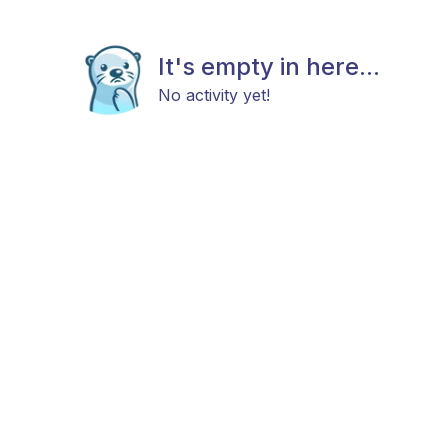
It's empty in here...
No activity yet!