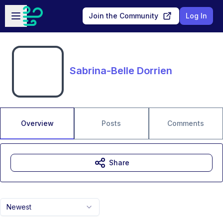
Skip to main content
Open sidebar
Join the Community
Log In
Sabrina-Belle Dorrien
Overview
Posts
Comments
Share
Newest