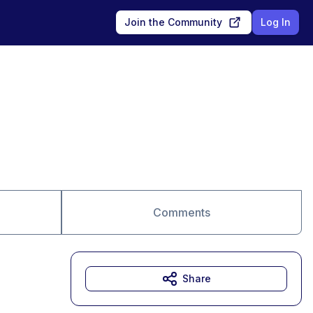
Join the Community
Log In
Comments
Share