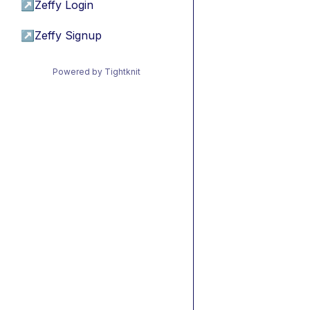
↗
Zeffy Login
↗
Zeffy Signup
Powered by Tightknit