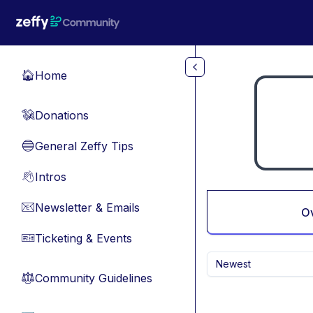
Skip to main content
Home
🏠
Donations
💸
General Zeffy Tips
🔵
Intros
👋
Newsletter & Emails
📧
O
Ticketing & Events
🎫
Newest
Community Guidelines
⚖︎