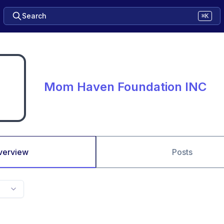
Search
⌘K
Mom Haven Foundation INC
verview
Posts