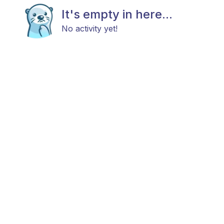
It's empty in here...
No activity yet!