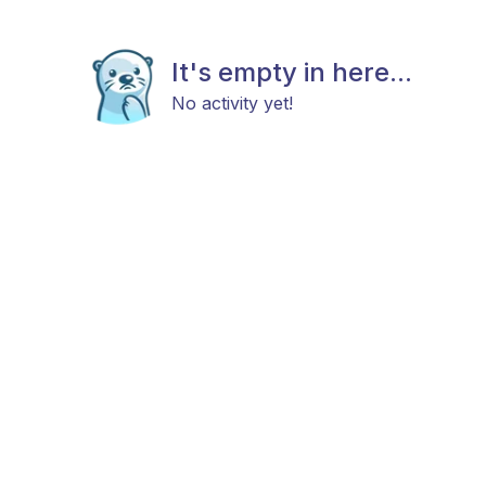
It's empty in here...
No activity yet!