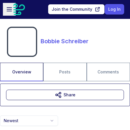
Skip to main content
Open sidebar
Join the Community
Log In
Bobbie Schreiber
Overview
Posts
Comments
Share
Newest