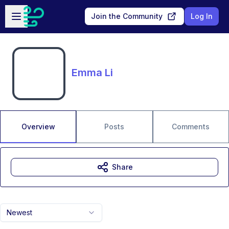
Skip to main content
Open sidebar
Join the Community
Log In
Emma Li
Overview
Posts
Comments
Share
Newest