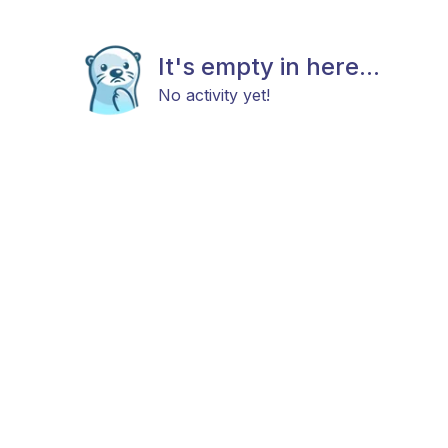
It's empty in here...
No activity yet!