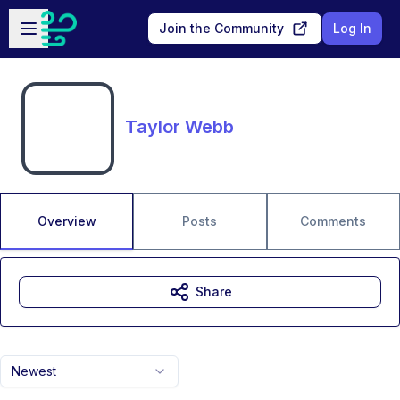
Skip to main content
Open sidebar
Join the Community
Log In
Taylor Webb
Overview
Posts
Comments
Share
Newest