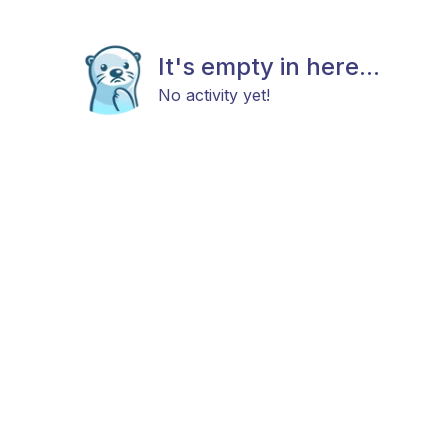
It's empty in here...
No activity yet!