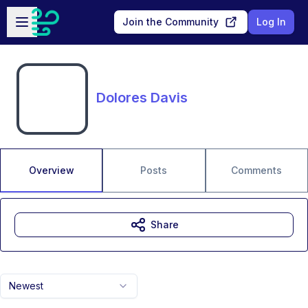
Skip to main content
Open sidebar
Join the Community
Log In
Dolores Davis
Overview
Posts
Comments
Share
Newest