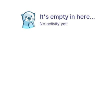
It's empty in here...
No activity yet!