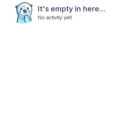
It's empty in here...
No activity yet!