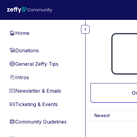
Skip to main content
Home
🏠
Donations
💸
General Zeffy Tips
🔵
Intros
👋
Newsletter & Emails
📧
O
Ticketing & Events
🎫
Newest
Community Guidelines
⚖︎