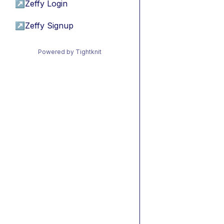
↗
Zeffy Login
↗
Zeffy Signup
Powered by Tightknit