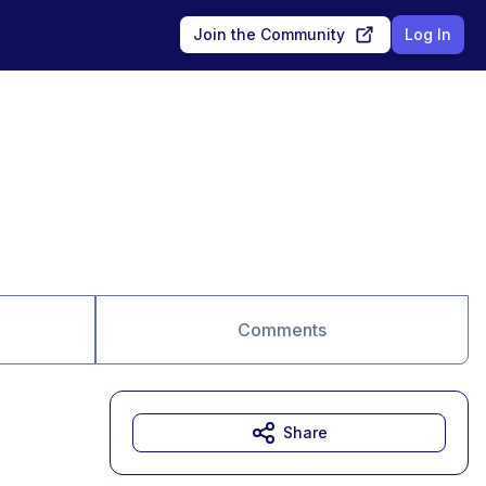
Join the Community
Log In
Comments
Share