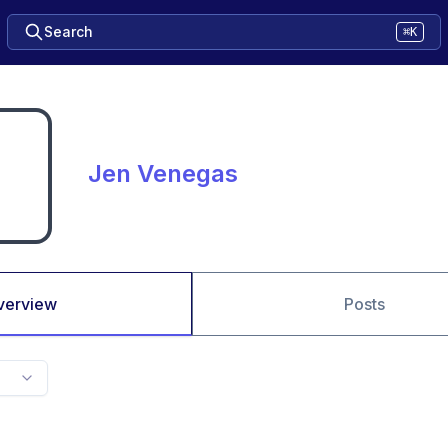
Search
⌘K
Jen Venegas
verview
Posts