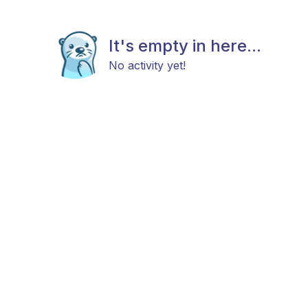
It's empty in here...
No activity yet!