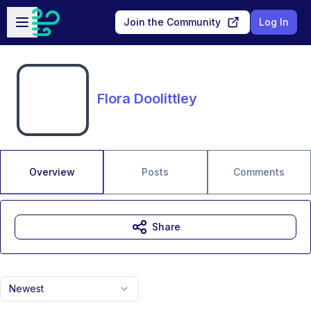
Skip to main content
Open sidebar
Join the Community
Log In
Flora Doolittley
Overview
Posts
Comments
Share
Newest