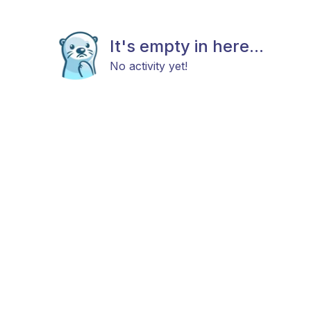
It's empty in here...
No activity yet!