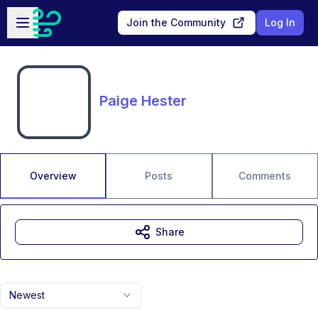
Skip to main content
Open sidebar
Join the Community
Log In
Paige Hester
Overview
Posts
Comments
Share
Newest