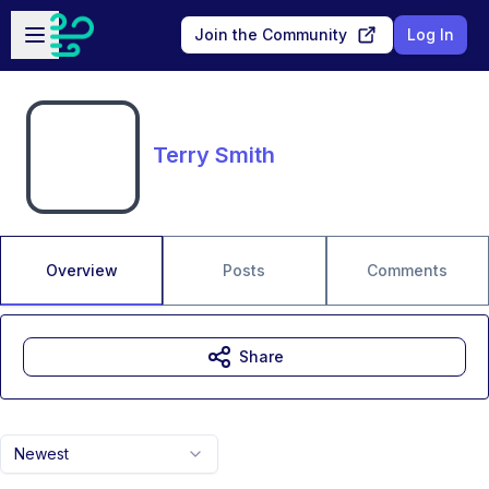
Skip to main content
Open sidebar
Join the Community
Log In
Terry Smith
Overview
Posts
Comments
Share
Newest