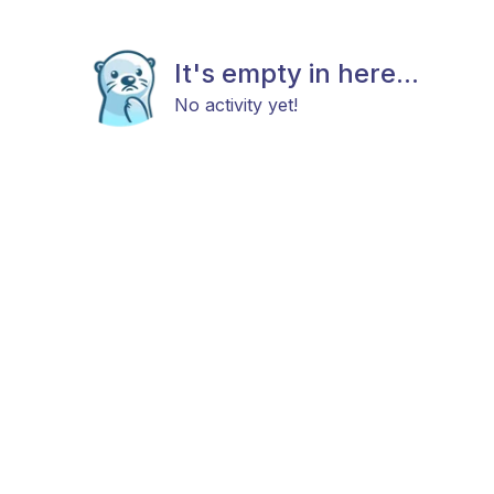
It's empty in here...
No activity yet!