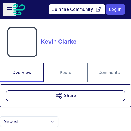
Skip to main content
Open sidebar
Join the Community
Log In
Kevin Clarke
Overview
Posts
Comments
Share
Newest