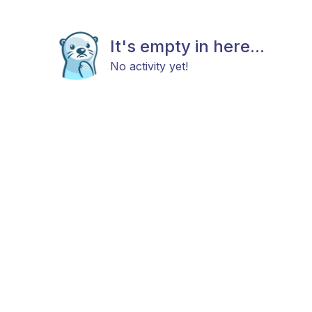
It's empty in here...
No activity yet!