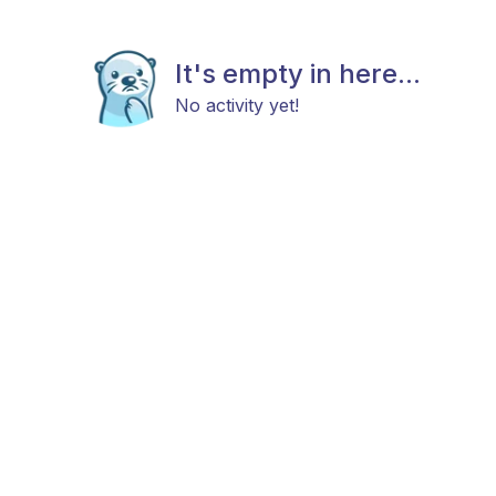
It's empty in here...
No activity yet!