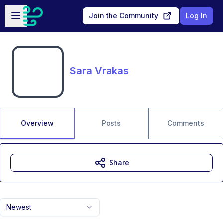
Skip to main content
Open sidebar
Join the Community
Log In
Sara Vrakas
Overview
Posts
Comments
Share
Newest