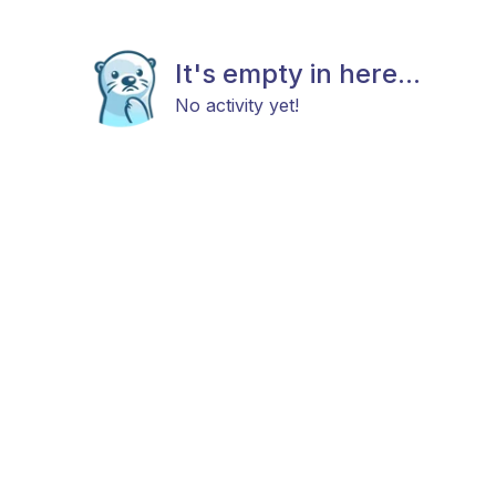
It's empty in here...
No activity yet!