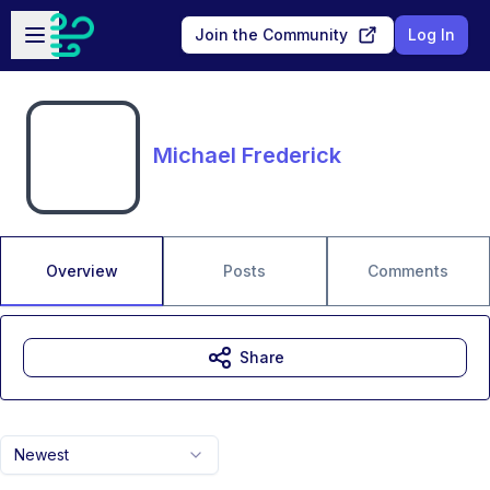
Skip to main content
Open sidebar
Join the Community
Log In
Michael Frederick
Overview
Posts
Comments
Share
Newest