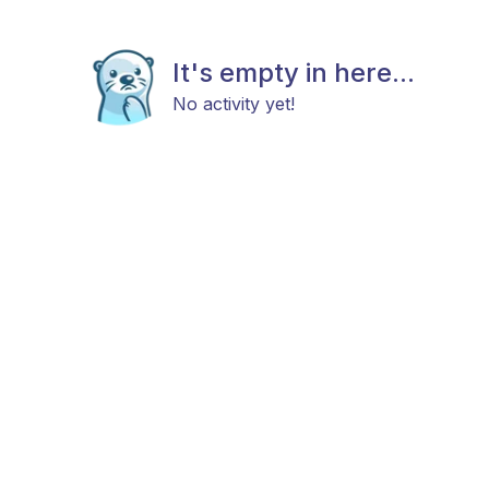
It's empty in here...
No activity yet!