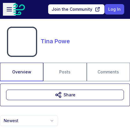
Skip to main content
Open sidebar
Join the Community
Log In
Tina Powe
Overview
Posts
Comments
Share
Newest