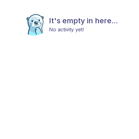
It's empty in here...
No activity yet!