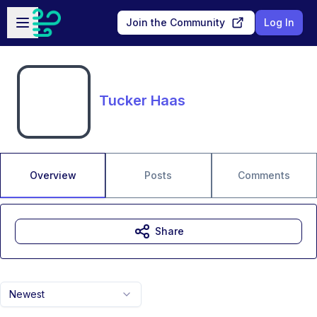
Skip to main content
Open sidebar
Join the Community
Log In
Tucker Haas
Overview
Posts
Comments
Share
Newest