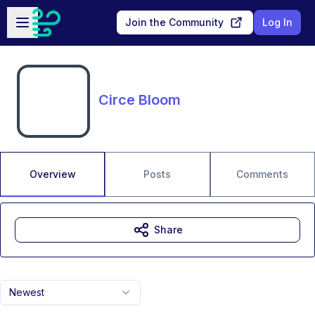
Skip to main content
Open sidebar
Join the Community
Log In
Circe Bloom
Overview
Posts
Comments
Share
Newest