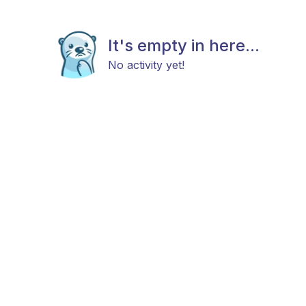
It's empty in here...
No activity yet!