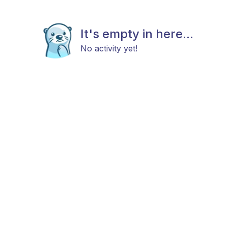
It's empty in here...
No activity yet!