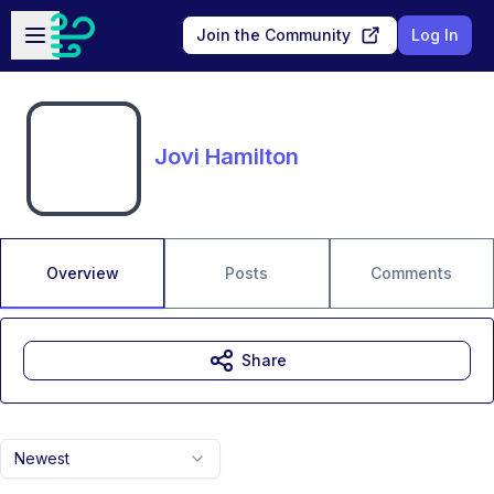
Skip to main content
Open sidebar
Join the Community
Log In
Jovi Hamilton
Overview
Posts
Comments
Share
Newest