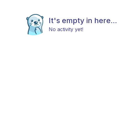
It's empty in here...
No activity yet!