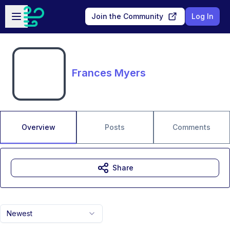
Skip to main content
Open sidebar
Join the Community
Log In
Frances Myers
Overview
Posts
Comments
Share
Newest