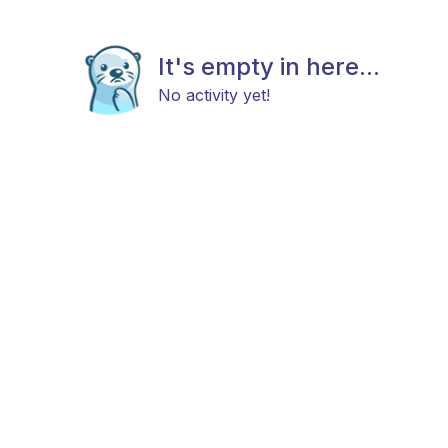
It's empty in here...
No activity yet!