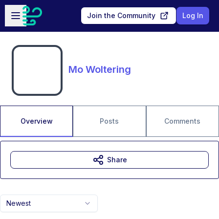
Skip to main content
Open sidebar
Join the Community
Log In
Mo Woltering
Overview
Posts
Comments
Share
Newest