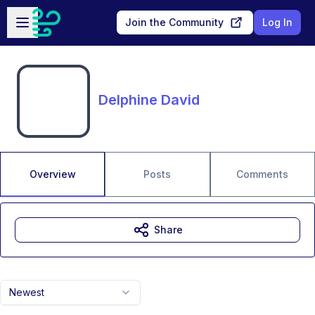
Skip to main content
Open sidebar
Join the Community
Log In
Delphine David
Overview
Posts
Comments
Share
Newest