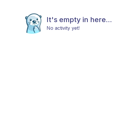
It's empty in here...
No activity yet!