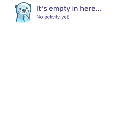
It's empty in here...
No activity yet!