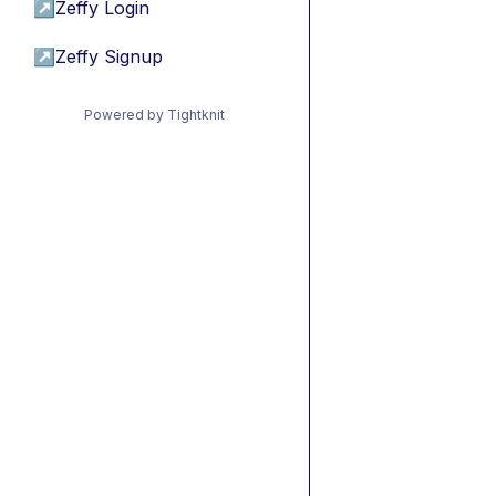
↗
Zeffy Login
↗
Zeffy Signup
Powered by Tightknit