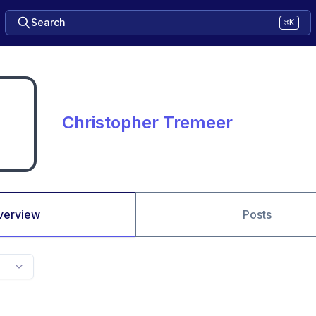
Search
⌘K
Christopher Tremeer
verview
Posts