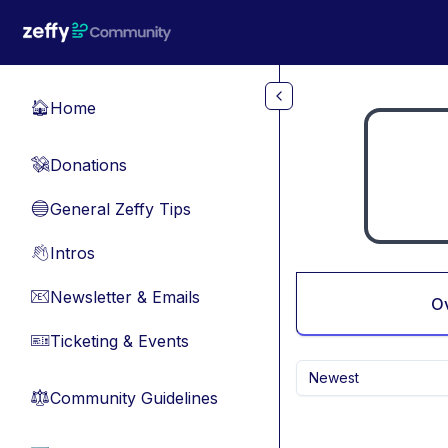
Skip to main content
Home
🏠
Donations
💸
General Zeffy Tips
🔵
Intros
👋
Newsletter & Emails
📧
O
Ticketing & Events
🎫
Newest
Community Guidelines
⚖︎