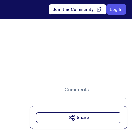
Join the Community
Log In
Comments
Share