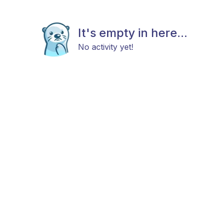
It's empty in here...
No activity yet!