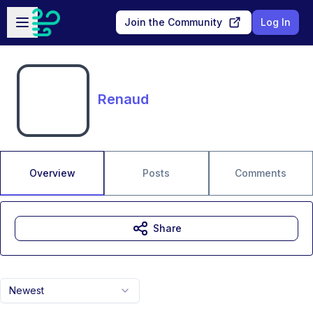
Skip to main content
Open sidebar
Join the Community
Log In
Renaud
Overview
Posts
Comments
Share
Newest