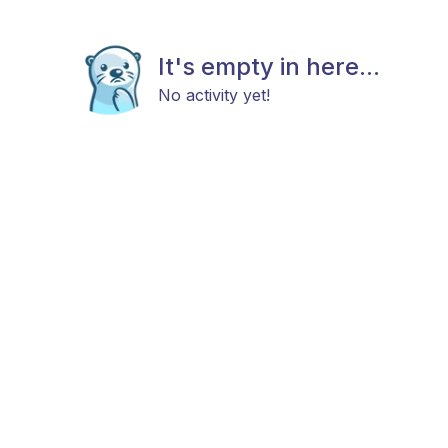
It's empty in here...
No activity yet!