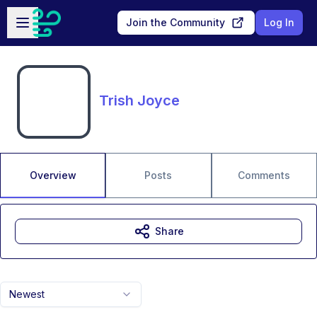
Skip to main content
Open sidebar
Join the Community
Log In
Trish Joyce
Overview
Posts
Comments
Share
Newest