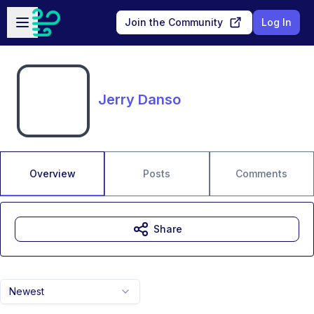
Skip to main content
Open sidebar
Join the Community
Log In
Jerry Danso
Overview
Posts
Comments
Share
Newest