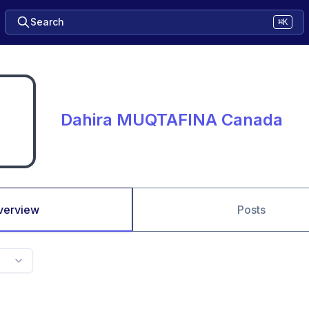
Search
⌘K
Dahira MUQTAFINA Canada
verview
Posts