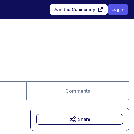
Join the Community
Log In
Comments
Share