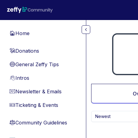
Skip to main content
Home
🏠
Donations
💸
General Zeffy Tips
🔵
Intros
👋
Newsletter & Emails
📧
O
Ticketing & Events
🎫
Newest
Community Guidelines
⚖︎