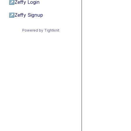
↗
Zeffy Login
↗
Zeffy Signup
Powered by Tightknit