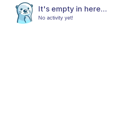
It's empty in here...
No activity yet!