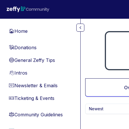
Skip to main content
Home
🏠
Donations
💸
General Zeffy Tips
🔵
Intros
👋
Newsletter & Emails
📧
O
Ticketing & Events
🎫
Newest
Community Guidelines
⚖︎