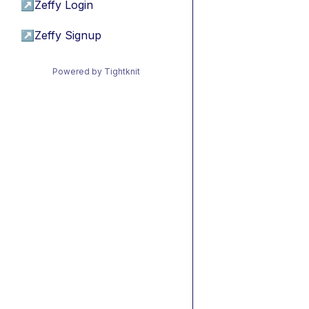
↗
Zeffy Login
↗
Zeffy Signup
Powered by Tightknit