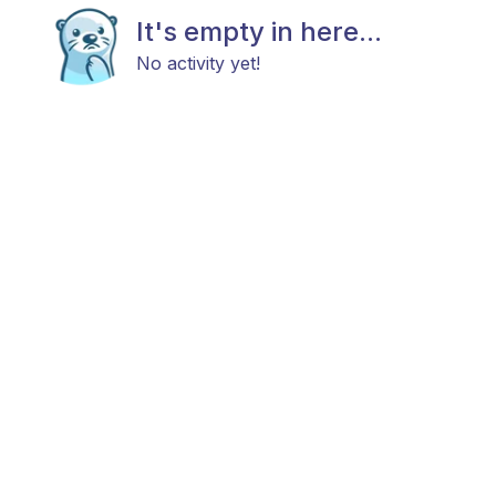
It's empty in here...
No activity yet!