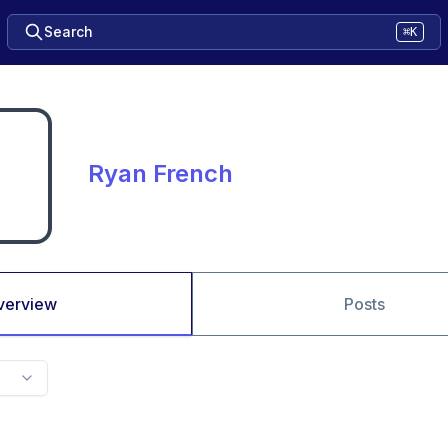
Search
⌘K
Ryan French
verview
Posts