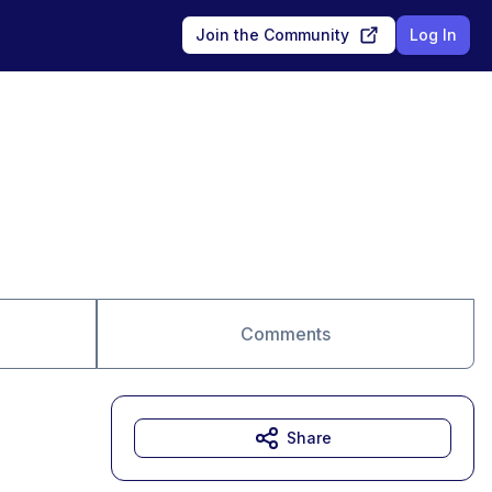
Join the Community
Log In
Comments
Share