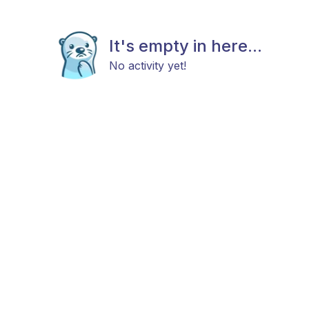
It's empty in here...
No activity yet!