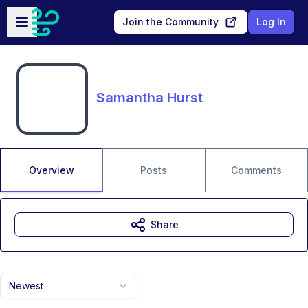
Skip to main content
Open sidebar
Join the Community
Log In
Samantha Hurst
Overview
Posts
Comments
Share
Newest