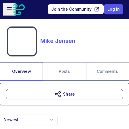
Skip to main content
Open sidebar
Join the Community
Log In
Mike Jensen
Overview
Posts
Comments
Share
Newest