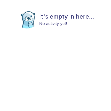
It's empty in here...
No activity yet!