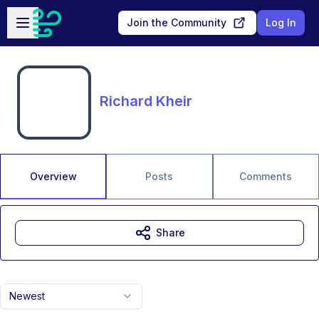
Skip to main content
Open sidebar
Join the Community
Log In
Richard Kheir
Overview
Posts
Comments
Share
Newest