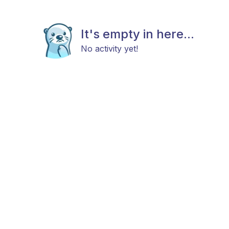
It's empty in here...
No activity yet!