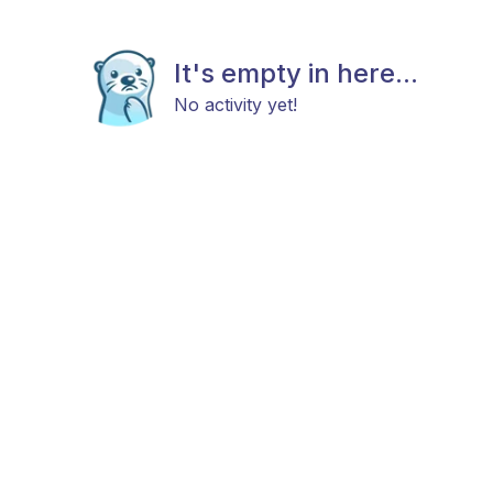
It's empty in here...
No activity yet!