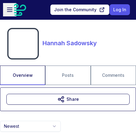
Skip to main content
Open sidebar
Join the Community
Log In
Hannah Sadowsky
Overview
Posts
Comments
Share
Newest