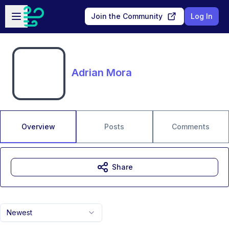
Skip to main content
Open sidebar
Join the Community
Log In
Adrian Mora
Overview
Posts
Comments
Share
Newest