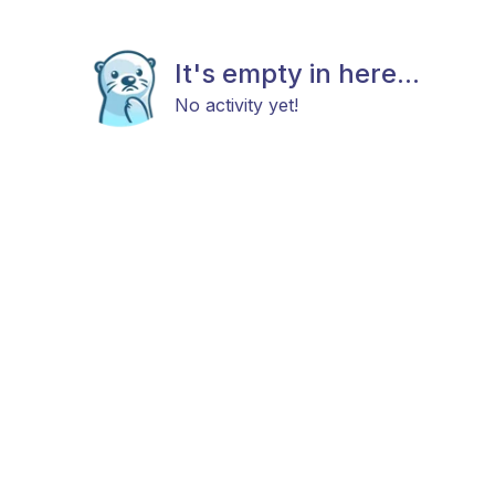
It's empty in here...
No activity yet!