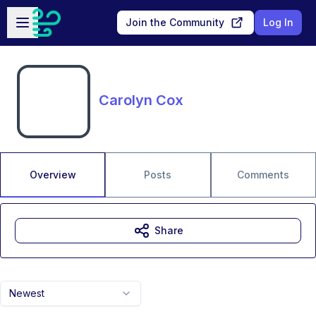
Skip to main content
Open sidebar
Join the Community
Log In
Carolyn Cox
Overview
Posts
Comments
Share
Newest