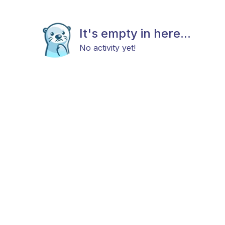
It's empty in here...
No activity yet!