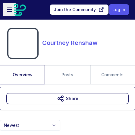
Skip to main content
Open sidebar
Join the Community
Log In
Courtney Renshaw
Overview
Posts
Comments
Share
Newest