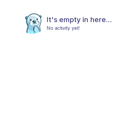
It's empty in here...
No activity yet!